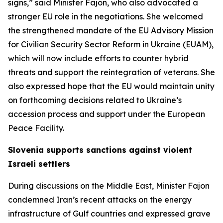
signs,” said Minister Fajon, who also advocated a
stronger EU role in the negotiations. She welcomed
the strengthened mandate of the EU Advisory Mission
for Civilian Security Sector Reform in Ukraine (EUAM),
which will now include efforts to counter hybrid
threats and support the reintegration of veterans. She
also expressed hope that the EU would maintain unity
on forthcoming decisions related to Ukraine’s
accession process and support under the European
Peace Facility.
Slovenia supports sanctions against violent
Israeli settlers
During discussions on the Middle East, Minister Fajon
condemned Iran’s recent attacks on the energy
infrastructure of Gulf countries and expressed grave