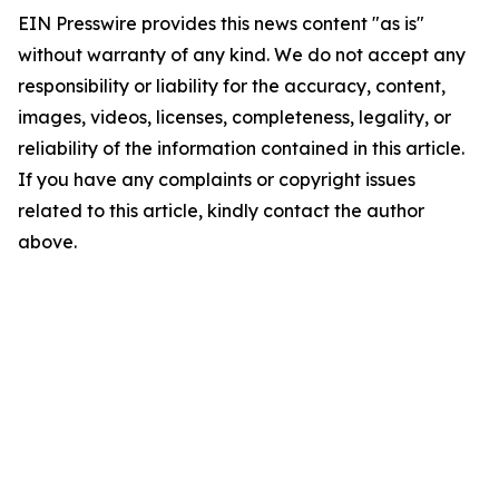
EIN Presswire provides this news content "as is"
without warranty of any kind. We do not accept any
responsibility or liability for the accuracy, content,
images, videos, licenses, completeness, legality, or
reliability of the information contained in this article.
If you have any complaints or copyright issues
related to this article, kindly contact the author
above.