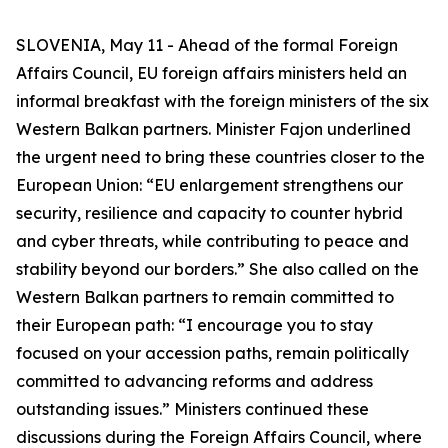
SLOVENIA, May 11 - Ahead of the formal Foreign
Affairs Council, EU foreign affairs ministers held an
informal breakfast with the foreign ministers of the six
Western Balkan partners. Minister Fajon underlined
the urgent need to bring these countries closer to the
European Union: “EU enlargement strengthens our
security, resilience and capacity to counter hybrid
and cyber threats, while contributing to peace and
stability beyond our borders.” She also called on the
Western Balkan partners to remain committed to
their European path: “I encourage you to stay
focused on your accession paths, remain politically
committed to advancing reforms and address
outstanding issues.” Ministers continued these
discussions during the Foreign Affairs Council, where