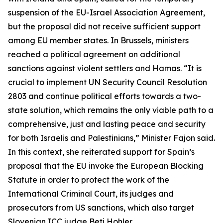
suspension of the EU-Israel Association Agreement,
but the proposal did not receive sufficient support
among EU member states. In Brussels, ministers
reached a political agreement on additional
sanctions against violent settlers and Hamas. “It is
crucial to implement UN Security Council Resolution
2803 and continue political efforts towards a two-
state solution, which remains the only viable path to a
comprehensive, just and lasting peace and security
for both Israelis and Palestinians,” Minister Fajon said.
In this context, she reiterated support for Spain’s
proposal that the EU invoke the European Blocking
Statute in order to protect the work of the
International Criminal Court, its judges and
prosecutors from US sanctions, which also target
Slovenian ICC judge Beti Hohler.