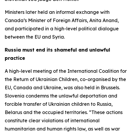
Ministers later held an informal exchange with
Canada’s Minister of Foreign Affairs, Anita Anand,
and participated in a high-level political dialogue
between the EU and Syria.
Russia must end its shameful and unlawful
practice
A high-level meeting of the International Coalition for
the Return of Ukrainian Children, co-organised by the
EU, Canada and Ukraine, was also held in Brussels.
Slovenia condemns the unlawful deportation and
forcible transfer of Ukrainian children to Russia,
Belarus and the occupied territories. “These actions
constitute clear violations of international
humanitarian and human rights law, as well as war