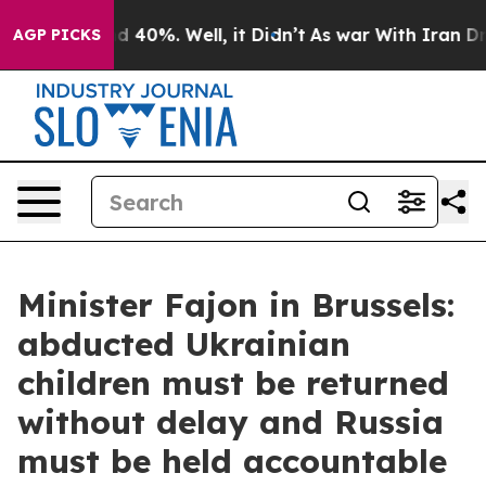
 Around 40%. Well, it Didn’t
As war With Iran Drove 
AGP PICKS
Minister Fajon in Brussels:
abducted Ukrainian
children must be returned
without delay and Russia
must be held accountable