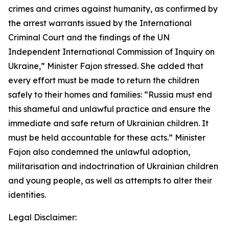
crimes and crimes against humanity, as confirmed by
the arrest warrants issued by the International
Criminal Court and the findings of the UN
Independent International Commission of Inquiry on
Ukraine,” Minister Fajon stressed. She added that
every effort must be made to return the children
safely to their homes and families: “Russia must end
this shameful and unlawful practice and ensure the
immediate and safe return of Ukrainian children. It
must be held accountable for these acts.” Minister
Fajon also condemned the unlawful adoption,
militarisation and indoctrination of Ukrainian children
and young people, as well as attempts to alter their
identities.
Legal Disclaimer: