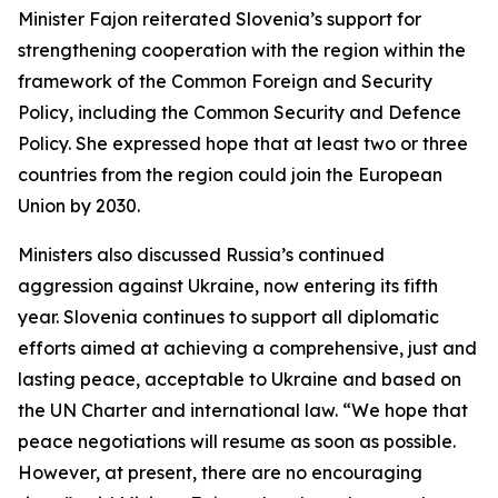
Minister Fajon reiterated Slovenia’s support for
strengthening cooperation with the region within the
framework of the Common Foreign and Security
Policy, including the Common Security and Defence
Policy. She expressed hope that at least two or three
countries from the region could join the European
Union by 2030.
Ministers also discussed Russia’s continued
aggression against Ukraine, now entering its fifth
year. Slovenia continues to support all diplomatic
efforts aimed at achieving a comprehensive, just and
lasting peace, acceptable to Ukraine and based on
the UN Charter and international law. “We hope that
peace negotiations will resume as soon as possible.
However, at present, there are no encouraging