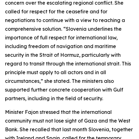
concern over the escalating regional conflict. She
called for respect for the ceasefire and for
negotiations to continue with a view to reaching a
comprehensive solution. “Slovenia underlines the
importance of full respect for international law,
including freedom of navigation and maritime
security in the Strait of Hormuz, particularly with
regard to transit through the international strait. This
principle must apply to all actors and in all
circumstances,” she stated. The ministers also
supported further concrete cooperation with Gulf
partners, including in the field of security.
Minister Fajon stressed that the international
community must not lose sight of Gaza and the West
Bank. She recalled that last month Slovenia, together
with Ireland and Spain, called for the temporary