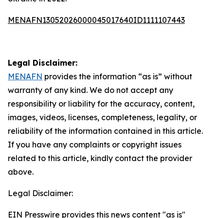
MENAFN13052026000045017640ID1111107443
Legal Disclaimer:
MENAFN
provides the information “as is” without
warranty of any kind. We do not accept any
responsibility or liability for the accuracy, content,
images, videos, licenses, completeness, legality, or
reliability of the information contained in this article.
If you have any complaints or copyright issues
related to this article, kindly contact the provider
above.
Legal Disclaimer:
EIN Presswire provides this news content "as is"