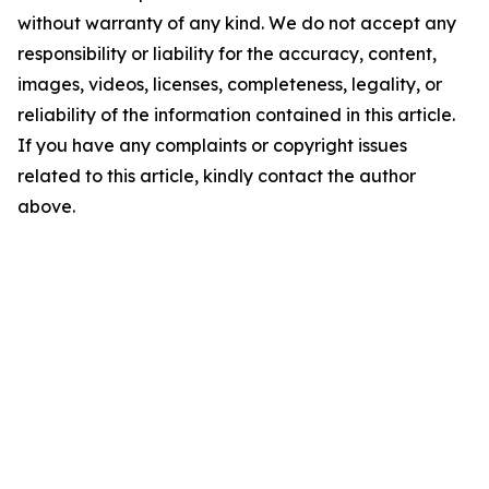
without warranty of any kind. We do not accept any
responsibility or liability for the accuracy, content,
images, videos, licenses, completeness, legality, or
reliability of the information contained in this article.
If you have any complaints or copyright issues
related to this article, kindly contact the author
above.