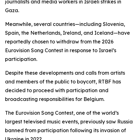
journalists and media workers in Israeli strikes in
Gaza.
Meanwhile, several countries—including Slovenia,
Spain, the Netherlands, Ireland, and Iceland—have
reportedly chosen to withdraw from the 2026
Eurovision Song Contest in response to Israel’s
participation.
Despite these developments and calls from artists
and members of the public to boycott, RTBF has
decided to proceed with participation and
broadcasting responsibilities for Belgium.
The Eurovision Song Contest, one of the world’s
largest televised music events, previously saw Russia
banned from participation following its invasion of
Ukraine in 2022.