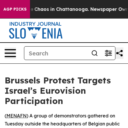
tal Collapse
Chaos in Chattanooga. Newspaper Owner C
AGP PICKS
Brussels Protest Targets
Israel’s Eurovision
Participation
(
MENAFN
) A group of demonstrators gathered on
Tuesday outside the headquarters of Belgian public