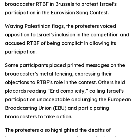
broadcaster RTBF in Brussels to protest Israel’s
participation in the Eurovision Song Contest.
Waving Palestinian flags, the protesters voiced
opposition to Israel’s inclusion in the competition and
accused RTBF of being complicit in allowing its
participation.
Some participants placed printed messages on the
broadcaster’s metal fencing, expressing their
objections to RTBF’s role in the contest. Others held
placards reading “End complicity,” calling Israel’s
participation unacceptable and urging the European
Broadcasting Union (EBU) and participating
broadcasters to take action.
The protesters also highlighted the deaths of