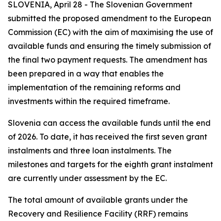
SLOVENIA, April 28 - The Slovenian Government
submitted the proposed amendment to the European
Commission (EC) with the aim of maximising the use of
available funds and ensuring the timely submission of
the final two payment requests. The amendment has
been prepared in a way that enables the
implementation of the remaining reforms and
investments within the required timeframe.
Slovenia can access the available funds until the end
of 2026. To date, it has received the first seven grant
instalments and three loan instalments. The
milestones and targets for the eighth grant instalment
are currently under assessment by the EC.
The total amount of available grants under the
Recovery and Resilience Facility (RRF) remains