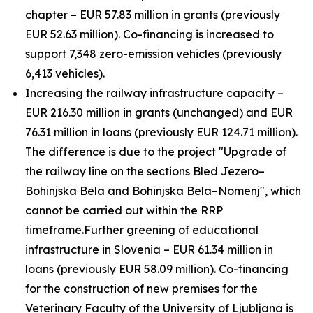
chapter – EUR 57.83 million in grants (previously
EUR 52.63 million). Co-financing is increased to
support 7,348 zero-emission vehicles (previously
6,413 vehicles).
Increasing the railway infrastructure capacity –
EUR 216.30 million in grants (unchanged) and EUR
76.31 million in loans (previously EUR 124.71 million).
The difference is due to the project "Upgrade of
the railway line on the sections Bled Jezero–
Bohinjska Bela and Bohinjska Bela–Nomenj", which
cannot be carried out within the RRP
timeframe.
Further greening of educational
infrastructure in Slovenia – EUR 61.34 million in
loans (previously EUR 58.09 million). Co-financing
for the construction of new premises for the
Veterinary Faculty of the University of Ljubljana is