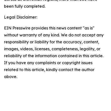
been fully completed.
Legal Disclaimer:
EIN Presswire provides this news content "as is"
without warranty of any kind. We do not accept any
responsibility or liability for the accuracy, content,
images, videos, licenses, completeness, legality, or
reliability of the information contained in this article.
If you have any complaints or copyright issues
related to this article, kindly contact the author
above.