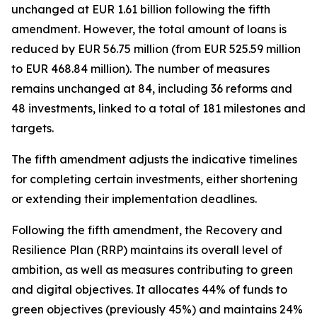
unchanged at EUR 1.61 billion following the fifth
amendment. However, the total amount of loans is
reduced by EUR 56.75 million (from EUR 525.59 million
to EUR 468.84 million). The number of measures
remains unchanged at 84, including 36 reforms and
48 investments, linked to a total of 181 milestones and
targets.
The fifth amendment adjusts the indicative timelines
for completing certain investments, either shortening
or extending their implementation deadlines.
Following the fifth amendment, the Recovery and
Resilience Plan (RRP) maintains its overall level of
ambition, as well as measures contributing to green
and digital objectives. It allocates 44% of funds to
green objectives (previously 45%) and maintains 24%