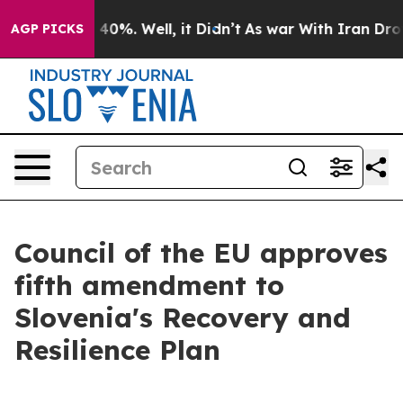
Around 40%. Well, it Didn’t
As war With Iran Drove oi
AGP PICKS
Council of the EU approves
fifth amendment to
Slovenia's Recovery and
Resilience Plan