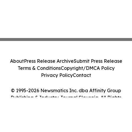
About
Press Release Archive
Submit Press Release
Terms & Conditions
Copyright/DMCA Policy
Privacy Policy
Contact
© 1995-2026 Newsmatics Inc. dba Affinity Group
Publishing & Industry Journal Slovenia. All Rights
Reserved.
Cookie Settings / Your Privacy Choices