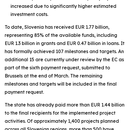
increased due to significantly higher estimated
investment costs.
To date, Slovenia has received EUR 1.77 billion,
representing 85% of the available funds, including
EUR 1.3 billion in grants and EUR 0.47 billion in loans. It
has formally achieved 107 milestones and targets. An
additional 15 are currently under review by the EC as
part of the sixth payment request, submitted to
Brussels at the end of March. The remaining
milestones and targets will be included in the final
payment request.
The state has already paid more than EUR 1.44 billion
to the final recipients for the implemented project
activities. Of approximately 1,400 projects planned
across all Slovenian regions, more than 500 have