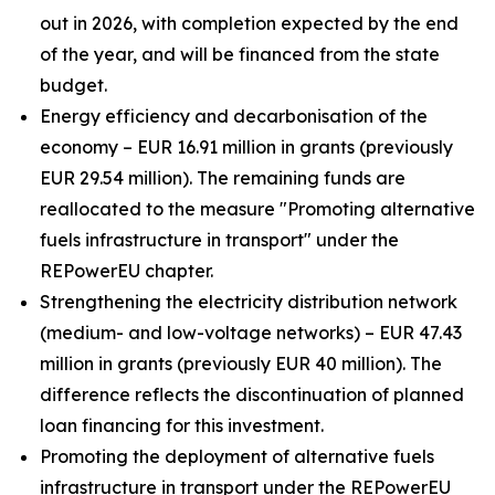
out in 2026, with completion expected by the end
of the year, and will be financed from the state
budget.
Energy efficiency and decarbonisation of the
economy – EUR 16.91 million in grants (previously
EUR 29.54 million). The remaining funds are
reallocated to the measure "Promoting alternative
fuels infrastructure in transport" under the
REPowerEU chapter.
Strengthening the electricity distribution network
(medium- and low-voltage networks) – EUR 47.43
million in grants (previously EUR 40 million). The
difference reflects the discontinuation of planned
loan financing for this investment.
Promoting the deployment of alternative fuels
infrastructure in transport under the REPowerEU