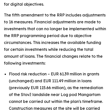
for digital objectives.
The fifth amendment to the RRP includes adjustments
to 16 measures. Financial adjustments are made to
investments that can no longer be implemented within
the RRP programming period due to objective
circumstances. This increases the available funding
for certain investments while reducing the total
amount of loans. The financial changes relate to the
following investments:
Flood risk reduction – EUR 61.39 million in grants
(unchanged) and EUR 111.49 million in loans
(previously EUR 115.66 million), as the remediation
of the Stovž landslide near Log pod Mangartom
cannot be carried out within the plan's timeframe.
Construction measures at the site will be carried