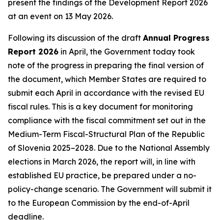
present the findings of the Development Report 2026
at an event on 13 May 2026.
Following its discussion of the draft
Annual Progress
Report 2026
in April, the Government today took
note of the progress in preparing the final version of
the document, which Member States are required to
submit each April in accordance with the revised EU
fiscal rules. This is a key document for monitoring
compliance with the fiscal commitment set out in the
Medium-Term Fiscal-Structural Plan of the Republic
of Slovenia 2025–2028. Due to the National Assembly
elections in March 2026, the report will, in line with
established EU practice, be prepared under a no-
policy-change scenario. The Government will submit it
to the European Commission by the end-of-April
deadline.