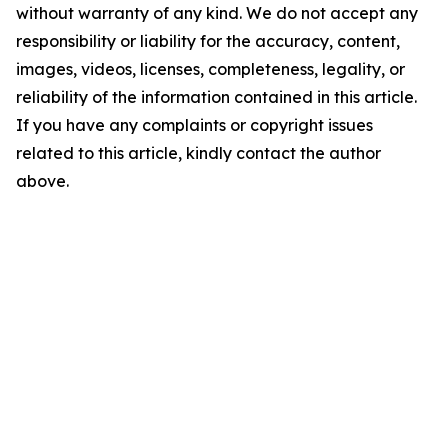
without warranty of any kind. We do not accept any
responsibility or liability for the accuracy, content,
images, videos, licenses, completeness, legality, or
reliability of the information contained in this article.
If you have any complaints or copyright issues
related to this article, kindly contact the author
above.