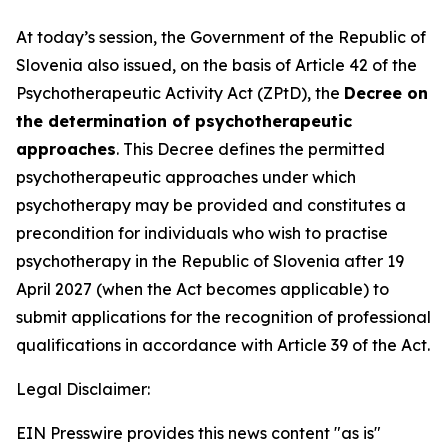
At today’s session, the Government of the Republic of
Slovenia also issued, on the basis of Article 42 of the
Psychotherapeutic Activity Act (ZPtD), the
Decree on
the determination of psychotherapeutic
approaches
. This Decree defines the permitted
psychotherapeutic approaches under which
psychotherapy may be provided and constitutes a
precondition for individuals who wish to practise
psychotherapy in the Republic of Slovenia after 19
April 2027 (when the Act becomes applicable) to
submit applications for the recognition of professional
qualifications in accordance with Article 39 of the Act.
Legal Disclaimer:
EIN Presswire provides this news content "as is"