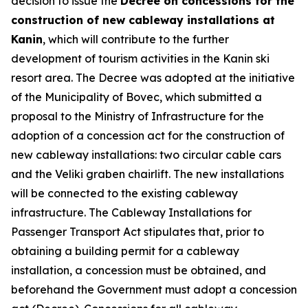
decision to issue the
Decree on concessions for the
construction of new cableway installations at
Kanin
, which will contribute to the further
development of tourism activities in the Kanin ski
resort area. The Decree was adopted at the initiative
of the Municipality of Bovec, which submitted a
proposal to the Ministry of Infrastructure for the
adoption of a concession act for the construction of
new cableway installations: two circular cable cars
and the Veliki graben chairlift. The new installations
will be connected to the existing cableway
infrastructure. The Cableway Installations for
Passenger Transport Act stipulates that, prior to
obtaining a building permit for a cableway
installation, a concession must be obtained, and
beforehand the Government must adopt a concession