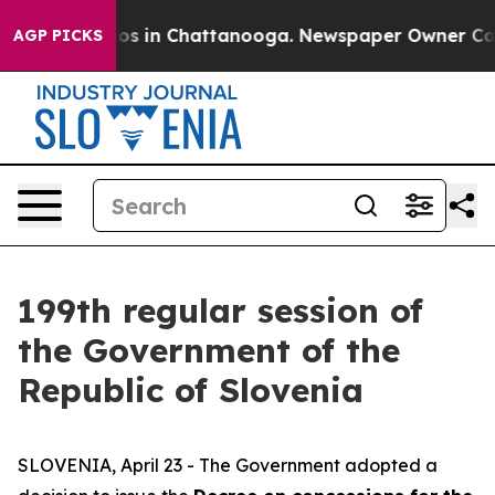
lapse
Chaos in Chattanooga. Newspaper Owner Calls th
AGP PICKS
199th regular session of
the Government of the
Republic of Slovenia
SLOVENIA, April 23 - The Government adopted a