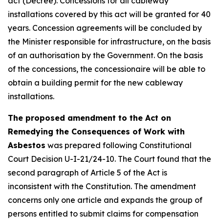
act (Decree). Concessions for all cableway
installations covered by this act will be granted for 40
years. Concession agreements will be concluded by
the Minister responsible for infrastructure, on the basis
of an authorisation by the Government. On the basis
of the concessions, the concessionaire will be able to
obtain a building permit for the new cableway
installations.
The proposed amendment to the Act on
Remedying the Consequences of Work with
Asbestos
was prepared following Constitutional
Court Decision U-I-21/24-10. The Court found that the
second paragraph of Article 5 of the Act is
inconsistent with the Constitution. The amendment
concerns only one article and expands the group of
persons entitled to submit claims for compensation