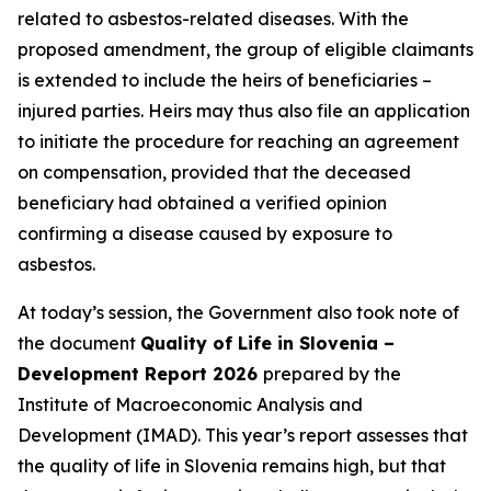
related to asbestos-related diseases. With the
proposed amendment, the group of eligible claimants
is extended to include the heirs of beneficiaries –
injured parties. Heirs may thus also file an application
to initiate the procedure for reaching an agreement
on compensation, provided that the deceased
beneficiary had obtained a verified opinion
confirming a disease caused by exposure to
asbestos.
At today’s session, the Government also took note of
the document
Quality of Life in Slovenia –
Development Report 2026
prepared by the
Institute of Macroeconomic Analysis and
Development (IMAD). This year’s report assesses that
the quality of life in Slovenia remains high, but that