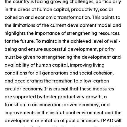
the country is facing growing challenges, particularly
in the areas of human capital, productivity, social
cohesion and economic transformation. This points to
the limitations of the current development model and
highlights the importance of strengthening resources
for the future. To maintain the achieved level of well-
being and ensure successful development, priority
must be given to strengthening the development and
availability of human capital, improving living
conditions for all generations and social cohesion,
and accelerating the transition to a low-carbon
circular economy. It is crucial that these measures
are supported by faster productivity growth, a
transition to an innovation-driven economy, and
improvements in the institutional environment and the
development orientation of public finances. IMAD will