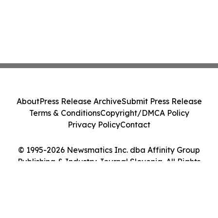
About
Press Release Archive
Submit Press Release
Terms & Conditions
Copyright/DMCA Policy
Privacy Policy
Contact
© 1995-2026 Newsmatics Inc. dba Affinity Group
Publishing & Industry Journal Slovenia. All Rights
Reserved.
Cookie Settings / Your Privacy Choices