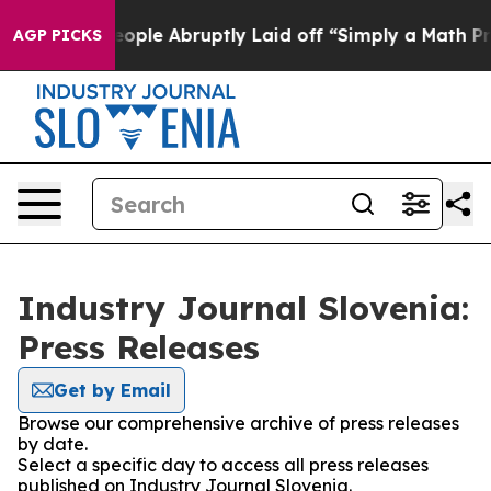
lls the People Abruptly Laid off “Simply a Math Pro
AGP PICKS
Industry Journal Slovenia:
Press Releases
Get by Email
Browse our comprehensive archive of press releases
by date.
Select a specific day to access all press releases
published on Industry Journal Slovenia.