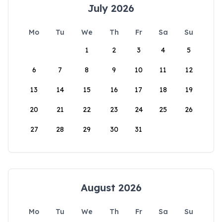
July 2026
Mo
Tu
We
Th
Fr
Sa
Su
1
2
3
4
5
6
7
8
9
10
11
12
13
14
15
16
17
18
19
20
21
22
23
24
25
26
27
28
29
30
31
August 2026
Mo
Tu
We
Th
Fr
Sa
Su