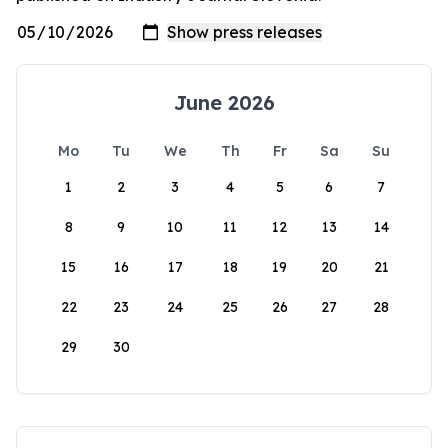
June 2026
Mo
Tu
We
Th
Fr
Sa
Su
1
2
3
4
5
6
7
8
9
10
11
12
13
14
15
16
17
18
19
20
21
22
23
24
25
26
27
28
29
30