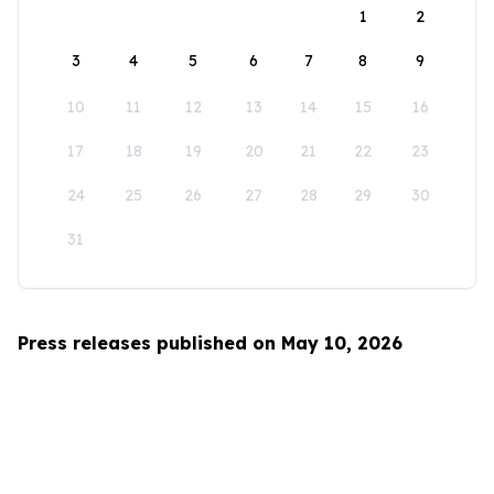
1
2
3
4
5
6
7
8
9
10
11
12
13
14
15
16
17
18
19
20
21
22
23
24
25
26
27
28
29
30
31
Press releases published on May 10, 2026