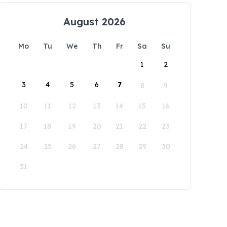
August 2026
Mo
Tu
We
Th
Fr
Sa
Su
1
2
3
4
5
6
7
8
9
10
11
12
13
14
15
16
17
18
19
20
21
22
23
24
25
26
27
28
29
30
31