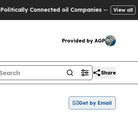
itically Connected oil Companies — not Taxpayer
View all
Provided by AGP
Share
Get by Email