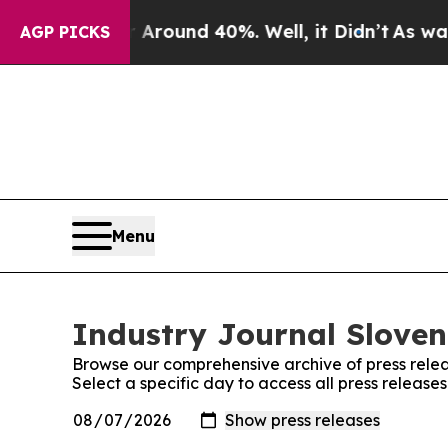
e a Floor Around 40%. Well, it Didn’t
As war Wi
AGP PICKS
Menu
Industry Journal Sloven
Browse our comprehensive archive of press relea
Select a specific day to access all press release