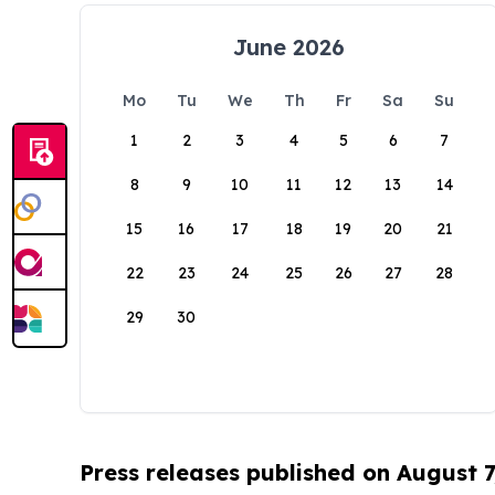
June 2026
Mo
Tu
We
Th
Fr
Sa
Su
1
2
3
4
5
6
7
8
9
10
11
12
13
14
15
16
17
18
19
20
21
22
23
24
25
26
27
28
29
30
Press releases published on August 7