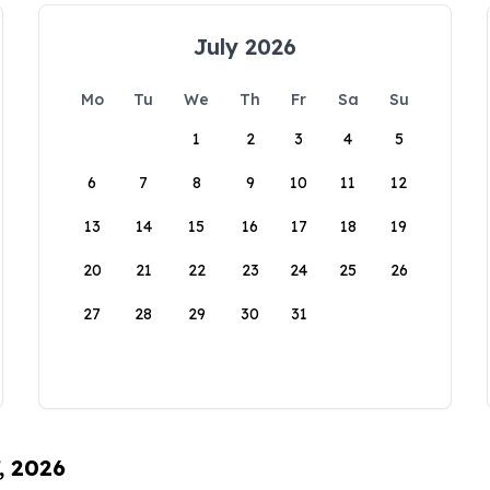
July 2026
Mo
Tu
We
Th
Fr
Sa
Su
1
2
3
4
5
6
7
8
9
10
11
12
13
14
15
16
17
18
19
20
21
22
23
24
25
26
27
28
29
30
31
, 2026