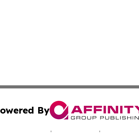
owered By
ubmit Press Release
Terms & Conditions
Copyright/DMCA