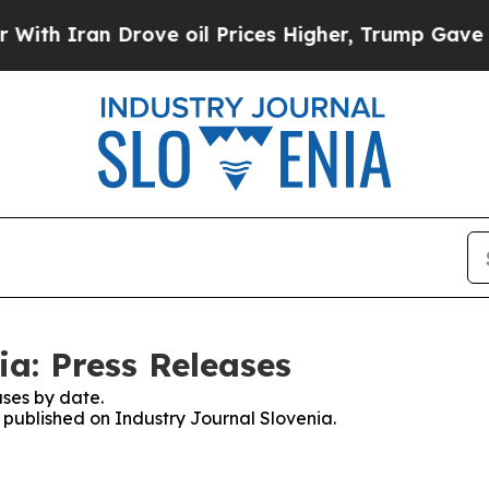
th Iran Drove oil Prices Higher, Trump Gave Pol
ia: Press Releases
ses by date.
s published on Industry Journal Slovenia.