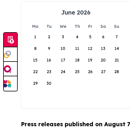
June 2026
Mo
Tu
We
Th
Fr
Sa
Su
1
2
3
4
5
6
7
8
9
10
11
12
13
14
15
16
17
18
19
20
21
22
23
24
25
26
27
28
29
30
Press releases published on August 7