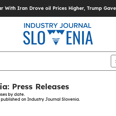
h Iran Drove oil Prices Higher, Trump Gave Poli
ia: Press Releases
ses by date.
s published on Industry Journal Slovenia.