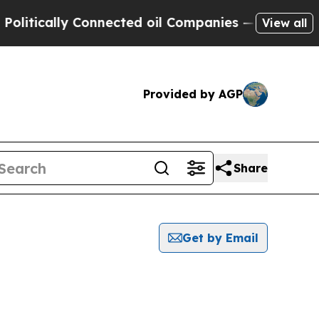
tically Connected oil Companies — not Taxpayers
View all
Provided by AGP
Share
Get by Email