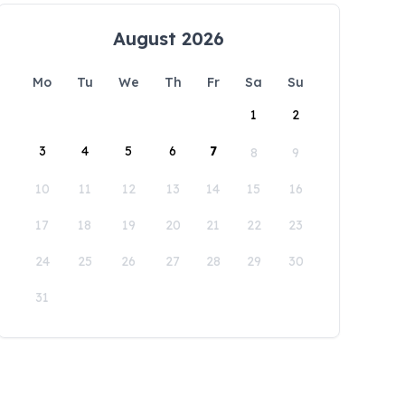
August 2026
Mo
Tu
We
Th
Fr
Sa
Su
1
2
3
4
5
6
7
8
9
10
11
12
13
14
15
16
17
18
19
20
21
22
23
24
25
26
27
28
29
30
31