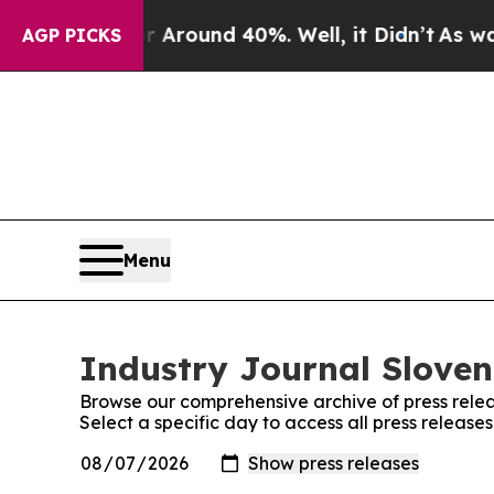
 a Floor Around 40%. Well, it Didn’t
As war Wit
AGP PICKS
Menu
Industry Journal Sloven
Browse our comprehensive archive of press relea
Select a specific day to access all press release