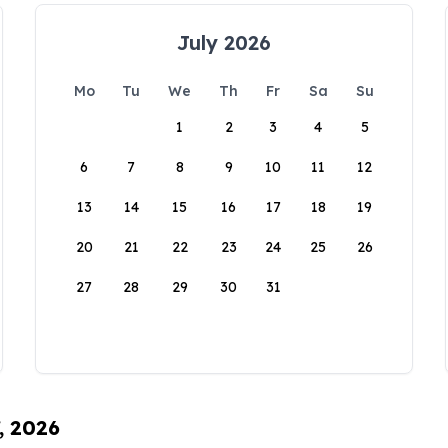
July 2026
Mo
Tu
We
Th
Fr
Sa
Su
1
2
3
4
5
6
7
8
9
10
11
12
13
14
15
16
17
18
19
20
21
22
23
24
25
26
27
28
29
30
31
, 2026