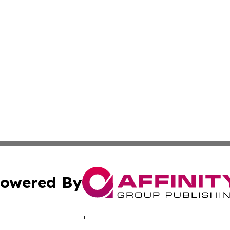
owered By
ubmit Press Release
Terms & Conditions
Copyright/DMCA