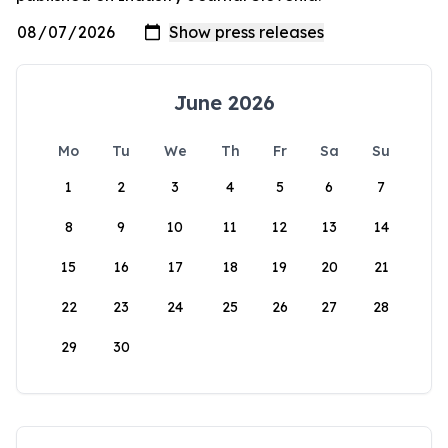
June 2026
Mo
Tu
We
Th
Fr
Sa
Su
1
2
3
4
5
6
7
8
9
10
11
12
13
14
15
16
17
18
19
20
21
22
23
24
25
26
27
28
29
30