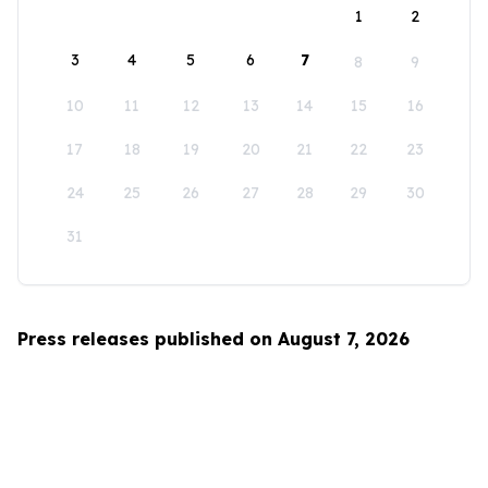
1
2
3
4
5
6
7
8
9
10
11
12
13
14
15
16
17
18
19
20
21
22
23
24
25
26
27
28
29
30
31
Press releases published on August 7, 2026