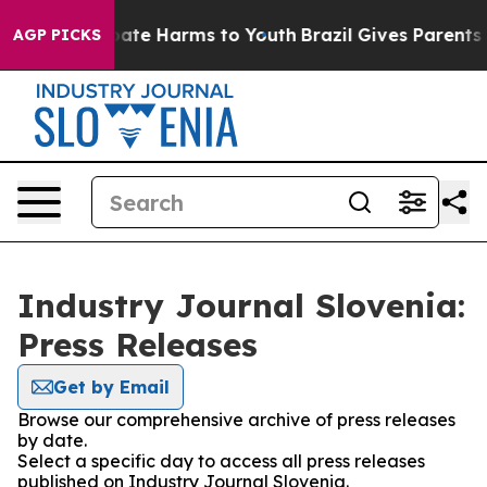
n Fund to Abate Harms to Youth
Brazil Gives Parents So
AGP PICKS
Industry Journal Slovenia:
Press Releases
Get by Email
Browse our comprehensive archive of press releases
by date.
Select a specific day to access all press releases
published on Industry Journal Slovenia.