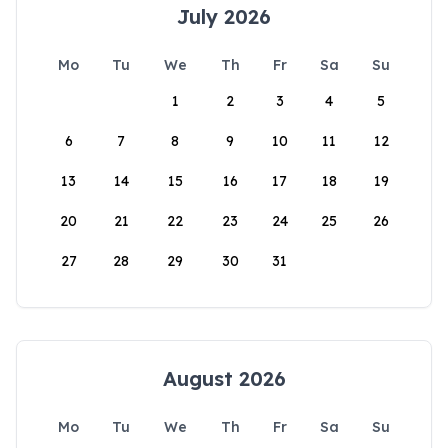
July 2026
Mo
Tu
We
Th
Fr
Sa
Su
1
2
3
4
5
6
7
8
9
10
11
12
13
14
15
16
17
18
19
20
21
22
23
24
25
26
27
28
29
30
31
August 2026
Mo
Tu
We
Th
Fr
Sa
Su