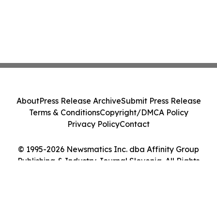
About
Press Release Archive
Submit Press Release
Terms & Conditions
Copyright/DMCA Policy
Privacy Policy
Contact
© 1995-2026 Newsmatics Inc. dba Affinity Group
Publishing & Industry Journal Slovenia. All Rights
Reserved.
Cookie Settings / Your Privacy Choices