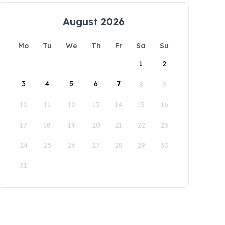
August 2026
Mo
Tu
We
Th
Fr
Sa
Su
1
2
3
4
5
6
7
8
9
10
11
12
13
14
15
16
17
18
19
20
21
22
23
24
25
26
27
28
29
30
31