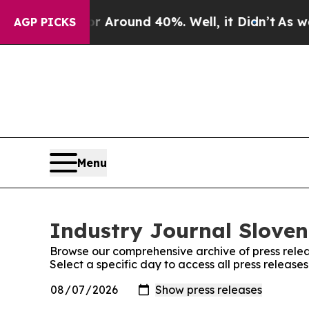
e a Floor Around 40%. Well, it Didn’t
As war Wi
AGP PICKS
Menu
Industry Journal Sloven
Browse our comprehensive archive of press relea
Select a specific day to access all press release