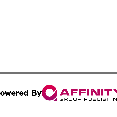
owered By
ubmit Press Release
Terms & Conditions
Copyright/DMCA