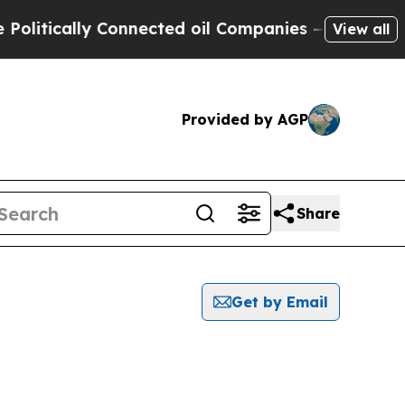
itically Connected oil Companies — not Taxpayer
View all
Provided by AGP
Share
Get by Email