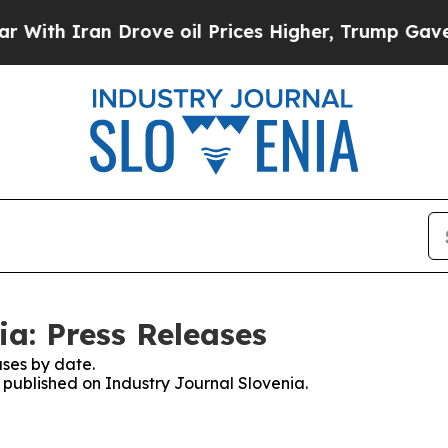
th Iran Drove oil Prices Higher, Trump Gave Pol
ia: Press Releases
ses by date.
s published on Industry Journal Slovenia.