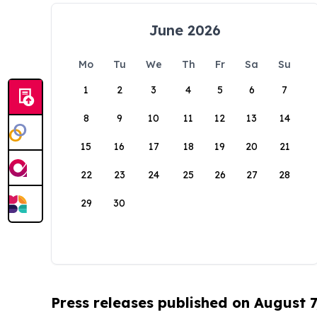
June 2026
Mo
Tu
We
Th
Fr
Sa
Su
1
2
3
4
5
6
7
8
9
10
11
12
13
14
15
16
17
18
19
20
21
22
23
24
25
26
27
28
29
30
Press releases published on August 7