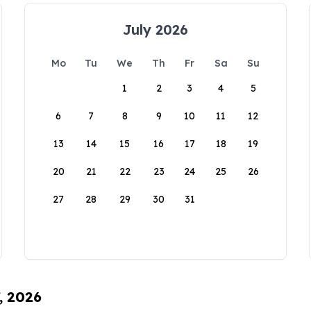
July 2026
Mo
Tu
We
Th
Fr
Sa
Su
1
2
3
4
5
6
7
8
9
10
11
12
13
14
15
16
17
18
19
20
21
22
23
24
25
26
27
28
29
30
31
, 2026