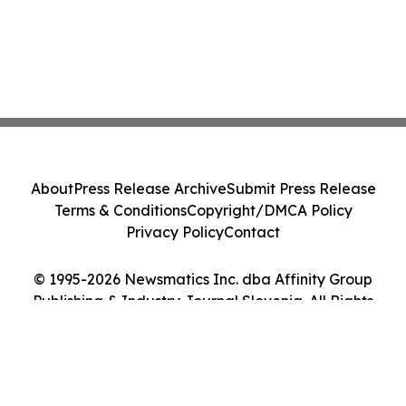
About
Press Release Archive
Submit Press Release
Terms & Conditions
Copyright/DMCA Policy
Privacy Policy
Contact
© 1995-2026 Newsmatics Inc. dba Affinity Group
Publishing & Industry Journal Slovenia. All Rights
Reserved.
Cookie Settings / Your Privacy Choices