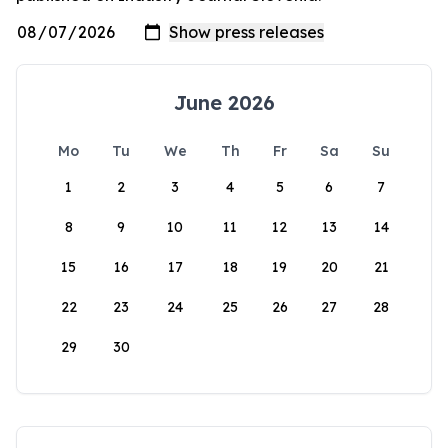
June 2026
Mo
Tu
We
Th
Fr
Sa
Su
1
2
3
4
5
6
7
8
9
10
11
12
13
14
15
16
17
18
19
20
21
22
23
24
25
26
27
28
29
30