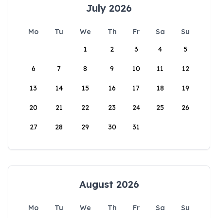
July 2026
Mo
Tu
We
Th
Fr
Sa
Su
1
2
3
4
5
6
7
8
9
10
11
12
13
14
15
16
17
18
19
20
21
22
23
24
25
26
27
28
29
30
31
August 2026
Mo
Tu
We
Th
Fr
Sa
Su