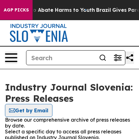
llion Fund to Abate Harms to Youth
Brazil Gives Parent
AGP PICKS
Industry Journal Slovenia:
Press Releases
Get by Email
Browse our comprehensive archive of press releases
by date.
Select a specific day to access all press releases
published on Industry Journal Slovenia.