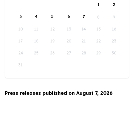
1
2
3
4
5
6
7
8
9
10
11
12
13
14
15
16
17
18
19
20
21
22
23
24
25
26
27
28
29
30
31
Press releases published on August 7, 2026